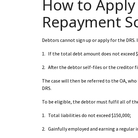
How to Apply 
Repayment S
Debtors cannot sign up or apply for the DRS. In
1. If the total debt amount does not exceed 
2. After the debtor self-files or the creditor 
The case will then be referred to the OA, who w
DRS.
To be eligible, the debtor must fulfil all of th
1. Total liabilities do not exceed $150,000;
2. Gainfully employed and earning a regular 