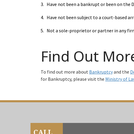
3. Have not been a bankrupt or been on the DR
4. Have not been subject to a court-based arr
5. Not a sole-proprietor or partner in any fir
Find Out Mor
To find out more about
Bankruptcy
and the
D
for Bankruptcy, please visit the
Ministry of La
CALL