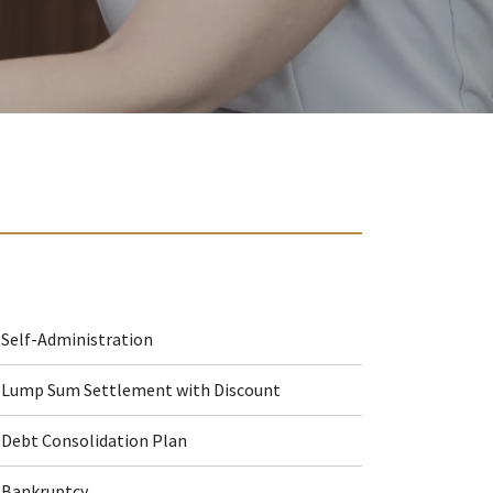
Self-Administration
Lump Sum Settlement with Discount
Debt Consolidation Plan
Bankruptcy