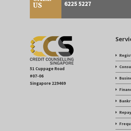
6225 5227
US
Servi
Regis
Consu
51 Cuppage Road
#07-06
Busin
Singapore 229469
Finan
Bankr
Repay
Frequ