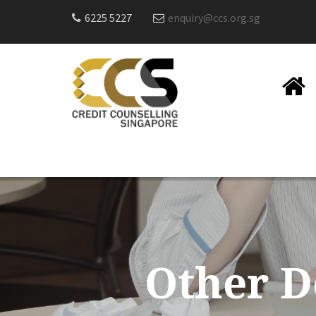
6225 5227
enquiry@ccs.org.sg
Other D