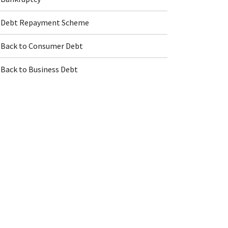
Debt Repayment Scheme
Back to Consumer Debt
Back to Business Debt