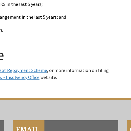
S in the last 5 years;
angement in the last 5 years; and
m.
e
ebt Repayment Scheme
, or more information on filing
w - Insolvency Office
website.
EMAIL