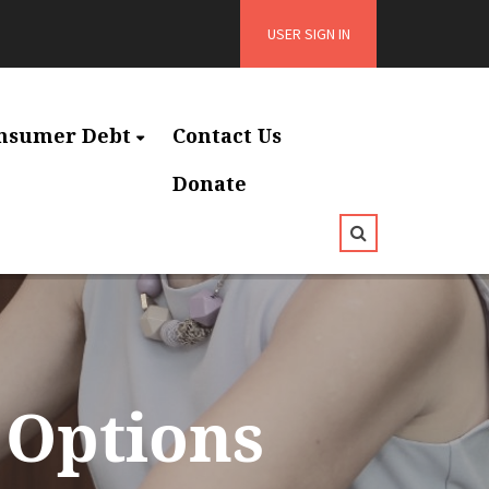
USER SIGN IN
nsumer Debt
Contact Us
Donate
 Options