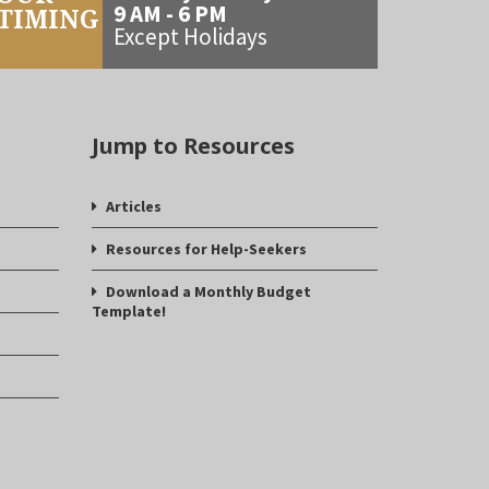
9 AM - 6 PM
TIMING
Except Holidays
Jump to Resources
Articles
Resources for Help-Seekers
Download a Monthly Budget
Template!