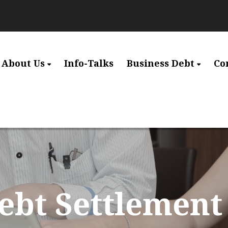
About Us
Info-Talks
Business Debt
Co
ebt Settlement