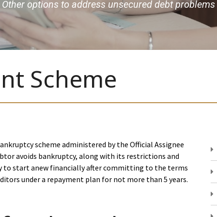
Other options to address unsecured debt problems
nt Scheme
nkruptcy scheme administered by the Official Assignee
btor avoids bankruptcy, along with its restrictions and
 to start anew financially after committing to the terms
itors under a repayment plan for not more than 5 years.