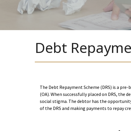
Debt Repayme
The Debt Repayment Scheme (DRS) is a pre-ba
(OA). When successfully placed on DRS, the de
social stigma. The debtor has the opportunity
of the DRS and making payments to repay cred