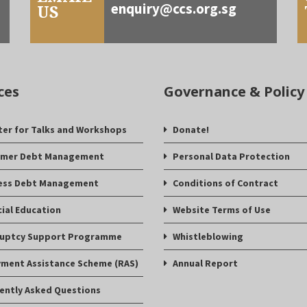
enquiry@ccs.org.sg
US
ces
Governance & Policy
ter for Talks and Workshops
Donate!
mer Debt Management
Personal Data Protection
ess Debt Management
Conditions of Contract
cial Education
Website Terms of Use
uptcy Support Programme
Whistleblowing
ment Assistance Scheme (RAS)
Annual Report
ently Asked Questions