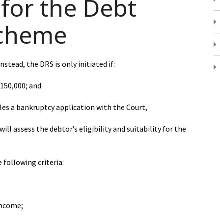
for the Debt
cheme
stead, the DRS is only initiated if:
$150,000; and
files a bankruptcy application with the Court,
ill assess the debtor’s eligibility and suitability for the
e following criteria:
income;