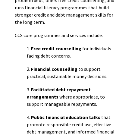
problem debt, offers free credit counselling, and
runs financial literacy programmes that build
stronger credit and debt management skills for
the long term.
CCS core programmes and services include:
1.
Free credit counselling
for individuals
facing debt concerns.
2.
Financial counselling
to support
practical, sustainable money decisions.
3.
Facilitated debt repayment
arrangements
where appropriate, to
support manageable repayments.
4.
Public financial education talks
that
promote responsible credit use, effective
debt management, and informed financial