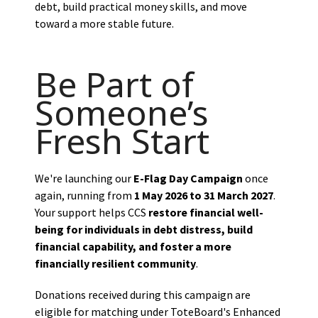
debt, build practical money skills, and move
toward a more stable future.
Be Part of
Someone’s
Fresh Start
We're launching our
E-Flag Day Campaign
once
again, running from
1 May 2026 to 31 March 2027
.
Your support helps CCS
restore financial well-
being for individuals in debt distress, build
financial capability, and foster a more
financially resilient community
.
Donations received during this campaign are
eligible for matching under ToteBoard's Enhanced