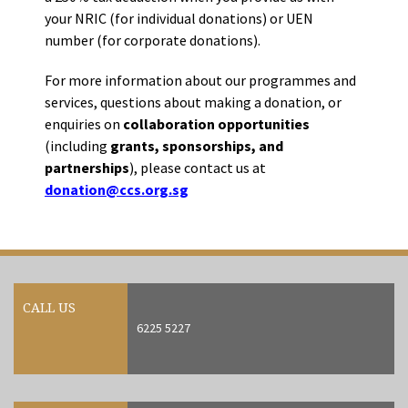
your NRIC (for individual donations) or UEN
number (for corporate donations).
For more information about our programmes and
services, questions about making a donation, or
enquiries on
collaboration opportunities
(including
grants, sponsorships, and
partnerships
), please contact us at
donation@ccs.org.sg
CALL US
6225 5227