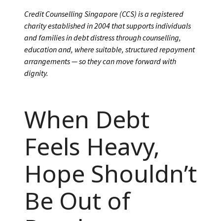
Credit Counselling Singapore (CCS) is a registered
charity established in 2004 that supports individuals
and families in debt distress through counselling,
education and, where suitable, structured repayment
arrangements — so they can move forward with
dignity.
When Debt
Feels Heavy,
Hope Shouldn’t
Be Out of