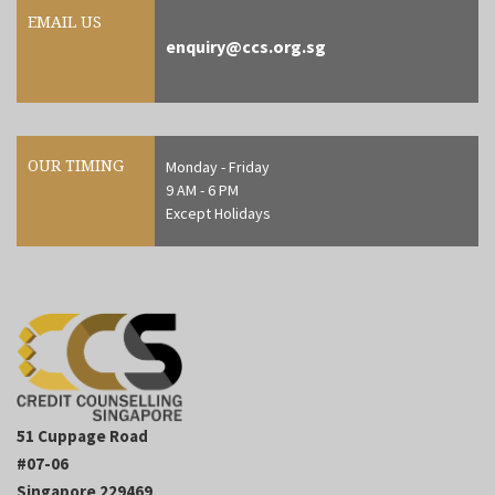
EMAIL US
enquiry@ccs.org.sg
OUR TIMING
Monday - Friday
9 AM - 6 PM
Except Holidays
51 Cuppage Road
#07-06
Singapore 229469