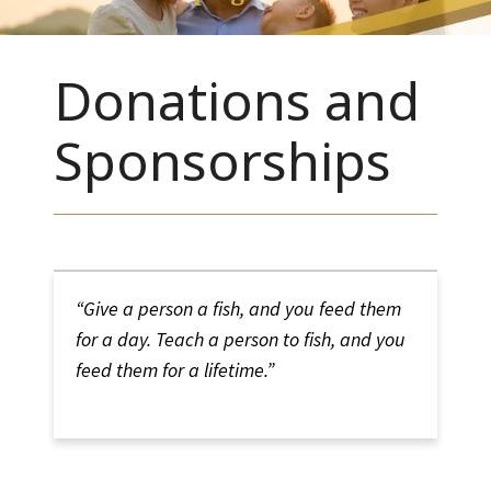
Donations and
Sponsorships
“Give a person a fish, and you feed them
for a day. Teach a person to fish, and you
feed them for a lifetime.
”