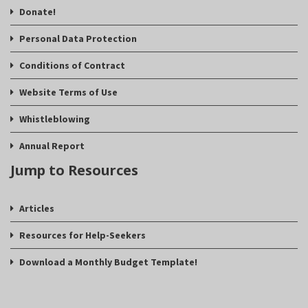
Donate!
Personal Data Protection
Conditions of Contract
Website Terms of Use
Whistleblowing
Annual Report
Jump to Resources
Articles
Resources for Help-Seekers
Download a Monthly Budget Template!