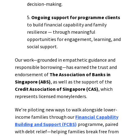
decision-making.
5.
Ongoing support for programme clients
to build financial capability and family
resilience — through meaningful
opportunities for engagement, learning, and
social support.
Our work—grounded in empathetic guidance and
responsible borrowing—has earned the trust and
endorsement of
The Association of Banks in
Singapore (ABS)
, as well as the support of the
Credit Association of Singapore (CAS)
, which
represents licensed moneylenders.
We’re piloting new ways to walk alongside lower-
income families through our
Financial Capability
Building and Support (FCBS
)
programme, paired
with debt relief—helping families break free from