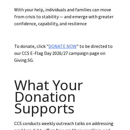
With your help, individuals and families can move
from crisis to stability — and emerge with greater
confidence, capability, and resilience
To donate, click "
DONATE NOW
" to be directed to
our CCS E-Flag Day 2026/27 campaign page on
Giving.SG.
What Your
Donation
Supports
CCS conducts weekly outreach talks on addressing