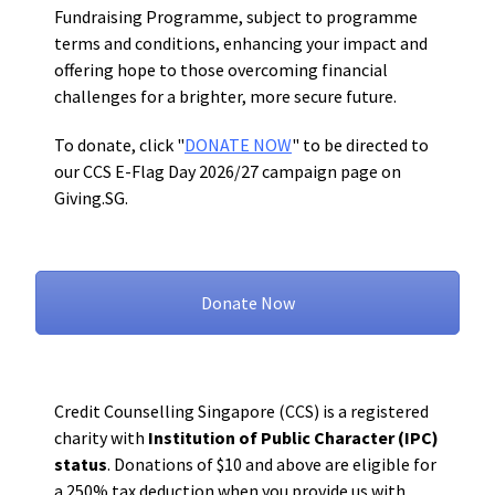
Fundraising Programme, subject to programme
terms and conditions, enhancing
your impact and
offering hope to those overcoming financial
challenges for a brighter, more secure future.
To donate, click "
DONATE NOW
" to be directed to
our CCS E-Flag Day 2026/27 campaign page on
Giving.SG.
Donate Now
Credit Counselling Singapore (CCS) is a registered
charity with
Institution of Public Character (IPC)
status
. Donations of $10 and above are eligible for
a 250% tax deduction when you provide us with