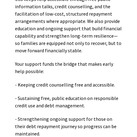
information talks, credit counselling, and the
facilitation of low-cost, structured repayment
arrangements where appropriate. We also provide
education and ongoing support that build financial
capability and strengthen long-term resilience—
so families are equipped not only to recover, but to
move forward financially stable.
Your support funds the bridge that makes early
help possible:
- Keeping credit counselling free and accessible.
- Sustaining free, public education on responsible
credit use and debt management.
- Strengthening ongoing support for those on
their debt repayment journey so progress can be
maintained.