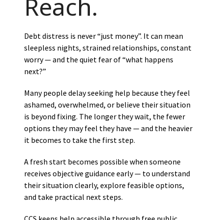
Reach.
Debt distress is never “just money”. It can mean
sleepless nights, strained relationships, constant
worry — and the quiet fear of “what happens
next?”
Many people delay seeking help because they feel
ashamed, overwhelmed, or believe their situation
is beyond fixing. The longer they wait, the fewer
options they may feel they have — and the heavier
it becomes to take the first step.
A fresh start becomes possible when someone
receives objective guidance early — to understand
their situation clearly, explore feasible options,
and take practical next steps.
CCS keeps help accessible through free public