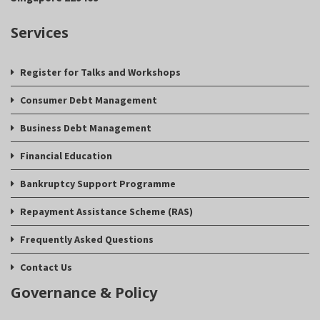
Services
Register for Talks and Workshops
Consumer Debt Management
Business Debt Management
Financial Education
Bankruptcy Support Programme
Repayment Assistance Scheme (RAS)
Frequently Asked Questions
Contact Us
Governance & Policy