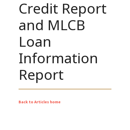
Credit Report
and MLCB
Loan
Information
Report
Back to Articles home