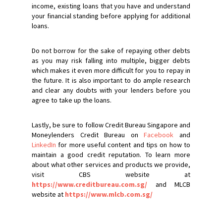
income, existing loans that you have and understand
your financial standing before applying for additional
loans.
Do not borrow for the sake of repaying other debts
as you may risk falling into multiple, bigger debts
which makes it even more difficult for you to repay in
the future. It is also important to do ample research
and clear any doubts with your lenders before you
agree to take up the loans.
Lastly, be sure to follow Credit Bureau Singapore and
Moneylenders Credit Bureau on
Facebook
and
LinkedIn
for more useful content and tips on how to
maintain a good credit reputation. To learn more
about what other services and products we provide,
visit CBS website at
https://www.creditbureau.com.sg/
and MLCB
website at
https://www.mlcb.com.sg/