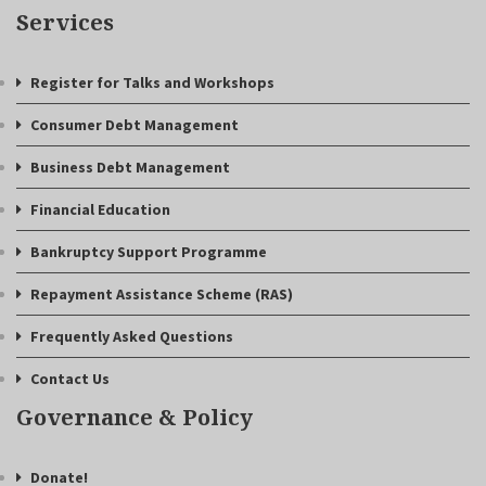
Services
Register for Talks and Workshops
Consumer Debt Management
Business Debt Management
Financial Education
Bankruptcy Support Programme
Repayment Assistance Scheme (RAS)
Frequently Asked Questions
Contact Us
Governance & Policy
Donate!