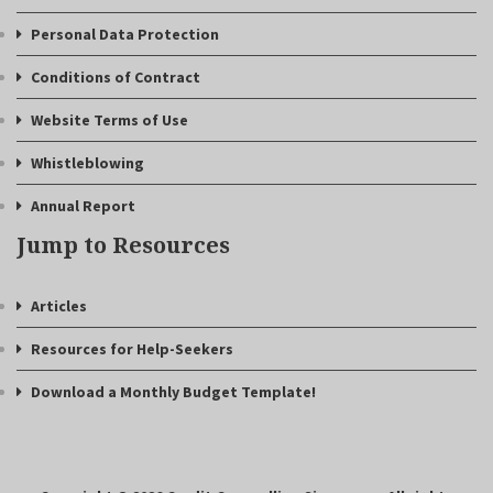
Personal Data Protection
Conditions of Contract
Website Terms of Use
Whistleblowing
Annual Report
Jump to Resources
Articles
Resources for Help-Seekers
Download a Monthly Budget Template!