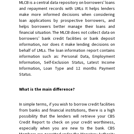
MLCB is a central data repository on borrowers' loans
and repayment records with LMLs It helps lenders
make more informed decisions when considering
loan applications by prospective borrowers, and
helps borrowers better manage their loans and
financial situation. The MLCB does not collect data on
borrowers’ bank credit facilities or bank deposit
information, nor does it make lending decisions on
behalf of LMLs. The loan information report contains
information such as: Personal Data, Employment
Information, Self-Exclusion Status, Latest Income
Information, Loan Type and 12 months Payment
Status.
What is the main difference?
In simple terms, if you wish to borrow credit facilities
from banks and financial institutions, there is a high
possibility that the lenders will retrieve your CBS
Credit Report to check on your credit worthiness,
especially when you are new to the bank. CBS
Members are gazetted under the Monetary Authority