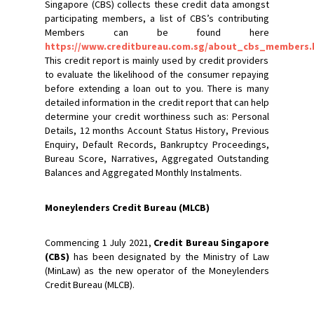
Singapore (CBS) collects these credit data amongst
participating members, a list of CBS’s contributing
Members can be found here
https://www.creditbureau.com.sg/about_cbs_members.
This credit report is mainly used by credit providers
to evaluate the likelihood of the consumer repaying
before extending a loan out to you. There is many
detailed information in the credit report that can help
determine your credit worthiness such as: Personal
Details, 12 months Account Status History, Previous
Enquiry, Default Records, Bankruptcy Proceedings,
Bureau Score, Narratives, Aggregated Outstanding
Balances and Aggregated Monthly Instalments.
Moneylenders Credit Bureau (MLCB)
Commencing 1 July 2021,
Credit Bureau Singapore
(CBS)
has been designated by the Ministry of Law
(MinLaw) as the new operator of the Moneylenders
Credit Bureau (MLCB).