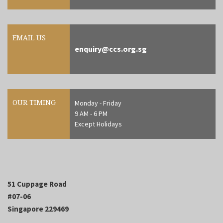
EMAIL US
enquiry@ccs.org.sg
OUR TIMING
Monday - Friday
9 AM - 6 PM
Except Holidays
51 Cuppage Road
#07-06
Singapore 229469