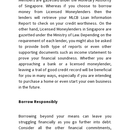
of Singapore. Whereas if you choose to borrow
money from Licensed Moneylenders then the
lenders will retrieve your MLCB Loan Information
Report to check on your credit worthiness. On the
other hand, Licensed Moneylenders in Singapore are
gazetted under the Ministry of Law. Depending on the
requirement of each lender, you might also be asked
to provide both type of reports or even other
supporting documents such as income statement to
prove your financial soundness. Whether you are
approaching a bank or a licensed moneylender,
leaving a trail of good credit record will be beneficial
for you in many ways, especially if you are intending
to purchase a home or even start your own business
in the future.
Borrow Responsibly
Borrowing beyond your means can leave you
struggling financially as you go further into debt.
Consider all the other financial commitments,