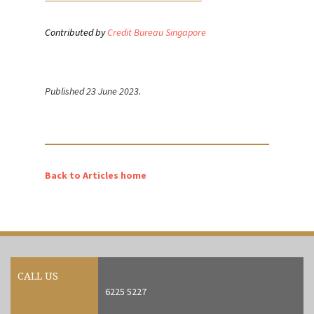
Contributed by
Credit Bureau Singapore
Published 23 June 2023.
Back to Articles home
CALL US
6225 5227