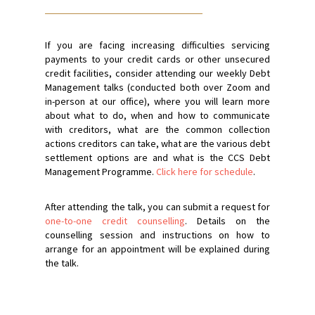
If you are facing increasing difficulties servicing
payments to your credit cards or other unsecured
credit facilities, consider attending our weekly Debt
Management talks (conducted both over Zoom and
in-person at our office), where you will learn more
about what to do, when and how to communicate
with creditors, what are the common collection
actions creditors can take, what are the various debt
settlement options are and what is the CCS Debt
Management Programme.
Click here for schedule
.
After attending the talk, you can submit a request for
one-to-one credit counselling
. Details on the
counselling session and instructions on how to
arrange for an appointment will be explained during
the talk.