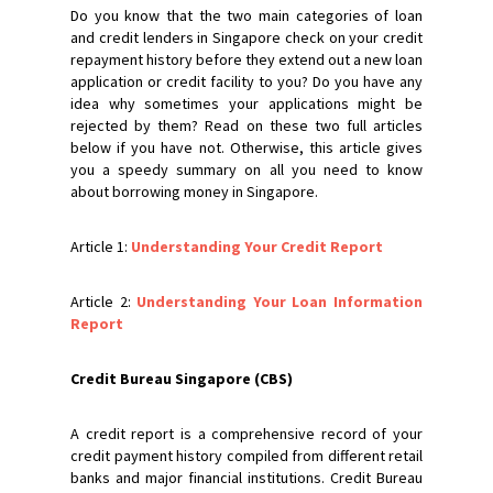
Do you know that the two main categories of loan
and credit lenders in Singapore check on your credit
repayment history before they extend out a new loan
application or credit facility to you? Do you have any
idea why sometimes your applications might be
rejected by them? Read on these two full articles
below if you have not. Otherwise, this article gives
you a speedy summary on all you need to know
about borrowing money in Singapore.
Article 1:
Understanding Your Credit Report
Article 2:
Understanding Your Loan Information
Report
Credit Bureau Singapore (CBS)
A credit report is a comprehensive record of your
credit payment history compiled from different retail
banks and major financial institutions. Credit Bureau