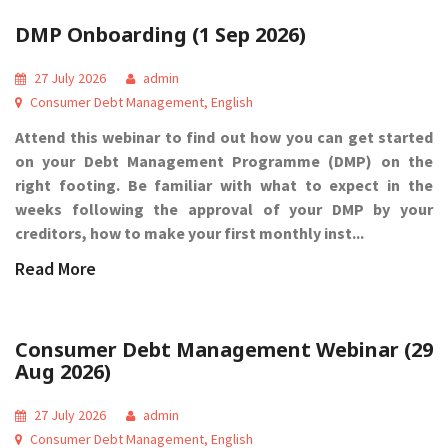
DMP Onboarding (1 Sep 2026)
27 July 2026
admin
Consumer Debt Management
,
English
Attend this webinar to find out how you can get started
on your Debt Management Programme (DMP) on the
right footing. Be familiar with what to expect in the
weeks following the approval of your DMP by your
creditors, how to make your first monthly inst...
Read More
Consumer Debt Management Webinar (29
Aug 2026)
27 July 2026
admin
Consumer Debt Management
,
English