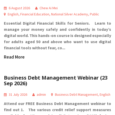
6 August 2026
Chew Ai Mei
English
,
Financial Education
,
National Silver Academy
,
Public
Essential Digital Financial Skills for Seniors. Learn to
manage your money safely and confidently in today’s
digital world. This hands-on course is designed especially
for adults aged 50 and above who want to use digital
financial tools without fear, co...
Read More
Business Debt Management Webinar (23
Sep 2026)
31 July 2026
admin
Business Debt Management
,
English
Attend our FREE Business Debt Management webinar to
find out 1. The various credit relief support measures