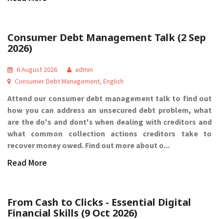
Consumer Debt Management Talk (2 Sep
2026)
6 August 2026
admin
Consumer Debt Management
,
English
Attend our consumer debt management talk to find out
how you can address an unsecured debt problem, what
are the do's and dont's when dealing with creditors and
what common collection actions creditors take to
recover money owed. Find out more about o...
Read More
From Cash to Clicks - Essential Digital
Financial Skills (9 Oct 2026)