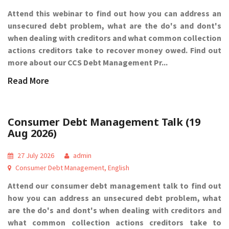
Attend this webinar to find out how you can address an
unsecured debt problem, what are the do's and dont's
when dealing with creditors and what common collection
actions creditors take to recover money owed. Find out
more about our CCS Debt Management Pr...
Read More
Consumer Debt Management Talk (19
Aug 2026)
27 July 2026
admin
Consumer Debt Management
,
English
Attend our consumer debt management talk to find out
how you can address an unsecured debt problem, what
are the do's and dont's when dealing with creditors and
what common collection actions creditors take to