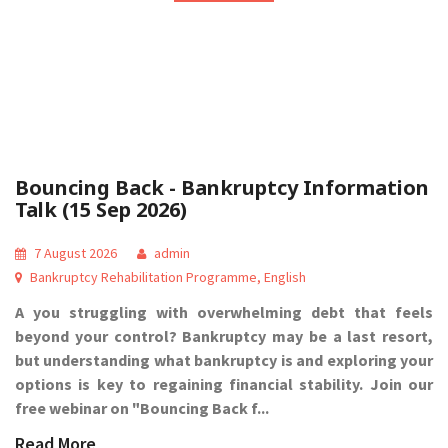
Bouncing Back - Bankruptcy Information
Talk (15 Sep 2026)
7 August 2026
admin
Bankruptcy Rehabilitation Programme
,
English
A you struggling with overwhelming debt that feels
beyond your control? Bankruptcy may be a last resort,
but understanding what bankruptcy is and exploring your
options is key to regaining financial stability. Join our
free webinar on "Bouncing Back f...
Read More