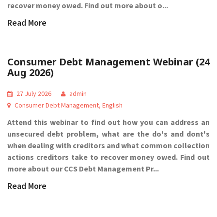
recover money owed. Find out more about o...
Read More
Consumer Debt Management Webinar (24
Aug 2026)
27 July 2026
admin
Consumer Debt Management
,
English
Attend this webinar to find out how you can address an
unsecured debt problem, what are the do's and dont's
when dealing with creditors and what common collection
actions creditors take to recover money owed. Find out
more about our CCS Debt Management Pr...
Read More