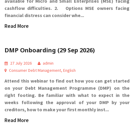
available for Micro and Small Enterprises (MSE) facing
cashflow difficulties. 2. Options MSE owners facing
financial distress can consider whe...
Read More
DMP Onboarding (29 Sep 2026)
27 July 2026
admin
Consumer Debt Management
,
English
Attend this webinar to find out how you can get started
on your Debt Management Programme (DMP) on the
right footing. Be familiar with what to expect in the
weeks following the approval of your DMP by your
creditors, how to make your first monthly inst...
Read More