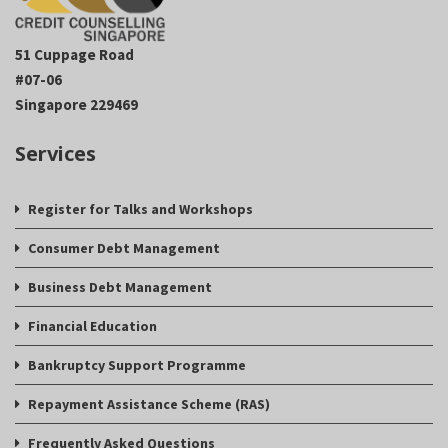
51 Cuppage Road
#07-06
Singapore 229469
Services
Register for Talks and Workshops
Consumer Debt Management
Business Debt Management
Financial Education
Bankruptcy Support Programme
Repayment Assistance Scheme (RAS)
Frequently Asked Questions