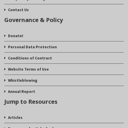
Contact Us
Governance & Policy
Donate!
Personal Data Protection
Conditions of Contract
Website Terms of Use
Whistleblowing
Annual Report
Jump to Resources
Articles