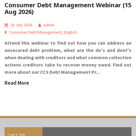
Consumer Debt Management Webinar (15
Aug 2026)
20 July 2026
admin
Consumer Debt Management
,
English
Attend this webinar to find out how you can address an
unsecured debt problem, what are the do's and dont's
when dealing with creditors and what common collection
actions creditors take to recover money owed. Find out
more about our CCS Debt Management Pr...
Read More
CALL US