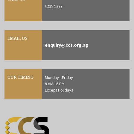
6225 5227
EMAIL US
enquiry@ccs.org.sg
OUR TIMING
Monday - Friday
9 AM - 6 PM
Except Holidays