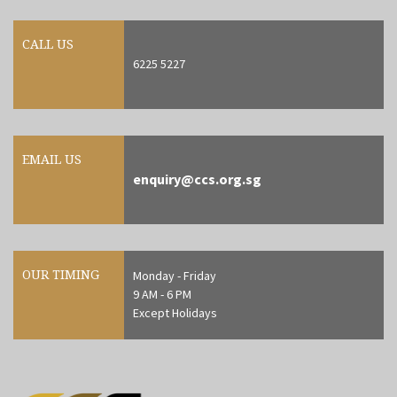
CALL US
6225 5227
EMAIL US
enquiry@ccs.org.sg
OUR TIMING
Monday - Friday
9 AM - 6 PM
Except Holidays