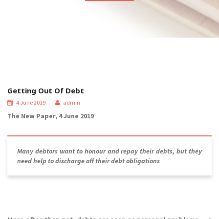
Getting Out Of Debt
4 June 2019
admin
The New Paper, 4 June 2019
Many debtors want to honour and repay their debts, but they
need help to discharge off their debt obligations