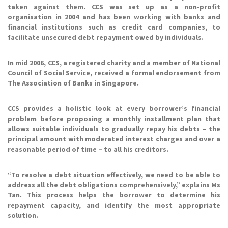
taken against them. CCS was set up as a non-profit
organisation in 2004 and has been working with banks and
financial institutions such as credit card companies, to
facilitate unsecured debt repayment owed by individuals.
In mid 2006, CCS, a registered charity and a member of National
Council of Social Service, received a formal endorsement from
The Association of Banks in Singapore.
CCS provides a holistic look at every borrower’s financial
problem before proposing a monthly installment plan that
allows suitable individuals to gradually repay his debts – the
principal amount with moderated interest charges and over a
reasonable period of time – to all his creditors.
“To resolve a debt situation effectively, we need to be able to
address all the debt obligations comprehensively,” explains Ms
Tan. This process helps the borrower to determine his
repayment capacity, and identify the most appropriate
solution.