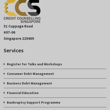
51 Cuppage Road
#07-06
Singapore 229469
Services
Register for Talks and Workshops
Consumer Debt Management
Business Debt Management
Financial Education
Bankruptcy Support Programme