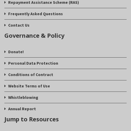
Repayment Assistance Scheme (RAS)
Frequently Asked Questions
Contact Us
Governance & Policy
Donate!
Personal Data Protection
Conditions of Contract
Website Terms of Use
Whistleblowing
Annual Report
Jump to Resources