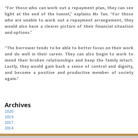
“For those who can work out a repayment plan, they can see
light at the end of the tunnel,” explains Ms Tan. “For those
who are unable to work out a repayment arrangement, they
would also have a clearer picture of their financial situation
and options.”
“The borrower tends to be able to better focus on their work
and do well in their career. They can also begin to work to
mend their broken relationships and keep the family intact.
Lastly, they would gain back a sense of control and dignity,
and become a positive and productive member of society
again.”
Archives
2020
2019
2017
2014