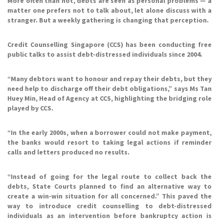
More often than not, debts are seen as personal problems — a
matter one prefers not to talk about, let alone discuss with a
stranger. But a weekly gathering is changing that perception.
Credit Counselling Singapore (CCS) has been conducting free
public talks to assist debt-distressed individuals since 2004.
“Many debtors want to honour and repay their debts, but they
need help to discharge off their debt obligations,” says Ms Tan
Huey Min, Head of Agency at CCS, highlighting the bridging role
played by CCS.
“In the early 2000s, when a borrower could not make payment,
the banks would resort to taking legal actions if reminder
calls and letters produced no results.
“Instead of going for the legal route to collect back the
debts, State Courts planned to find an alternative way to
create a win-win situation for all concerned.” This paved the
way to introduce credit counselling to debt-distressed
individuals as an intervention before bankruptcy action is