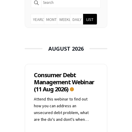
YEARLY
MONTHLY
WEEKLY
DAILY
LIST
AUGUST 2026
Consumer Debt
Management Webinar
(11 Aug 2026)
Attend this webinar to find out
how you can address an
unsecured debt problem, what
are the do's and dont's when
dealing with creditors and what