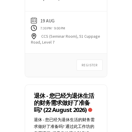
link, no Webinar ID or Passcode
and dont's when dealing with
are required. You may need to
creditors and what common
check your Spam or Junk mailbox
collection actions creditors take
19 AUG
for the email. Email
to recover money owed. Find out
-
7:30 PM
9:00 PM
education@ccs.org.sg
if you did
more about our CCS Debt
CCS (Seminar Room), 51 Cuppage
not receive the event
Management Programme (DMP)
Road, Level 7
confirmation email, at least 1
and how to arrange for an
week before the commencement
appointment with our Credit
of the webinar.
Counsellors. This talk is only
REGISTER
conducted in person at CCS
premises located at CCS Seminar
Room 51 Cuppage Road, #07-06
Singapore 229469 Should you wish
to attend the online Zoom webinar
退休 - 您已经为退休生活
(conducted on alternate
的财务需求做好了准备
Saturdays), please click here for
吗? (22 August 2026)
the schedule and select "Debt
退休 - 您已经为退休生活的财务需
Management Webinar". After
求做好了准备吗? 通过此工作坊的
successful registration, you will