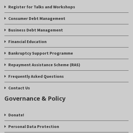
Register for Talks and Workshops
Consumer Debt Management
Business Debt Management
Financial Education
Bankruptcy Support Programme
Repayment Assistance Scheme (RAS)
Frequently Asked Questions
Contact Us
Governance & Policy
Donate!
Personal Data Protection