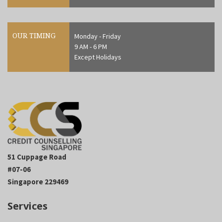
OUR TIMING
Monday - Friday
9 AM - 6 PM
Except Holidays
51 Cuppage Road
#07-06
Singapore 229469
Services