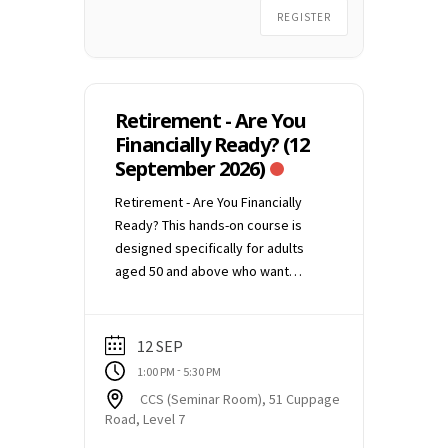
confirmation email. (1 week
REGISTER
请电邮
education@ccs.org.sg
与
before the commencement of the
我们联络。
talk)
Retirement - Are You
Financially Ready? (12
September 2026)
Retirement - Are You Financially
Ready? This hands-on course is
designed specifically for adults
aged 50 and above who want
clarity, not complexity. No jargon.
No sales pitches. Just practical
guidance to help you understand
12 SEP
where you stand and what you can
-
1:00 PM
5:30 PM
still do. Date: 12 September 2026,
CCS (Seminar Room), 51 Cuppage
Saturday Time: 1:00 pm to 5:30 pm
Road, Level 7
Conducted in-person at CCS