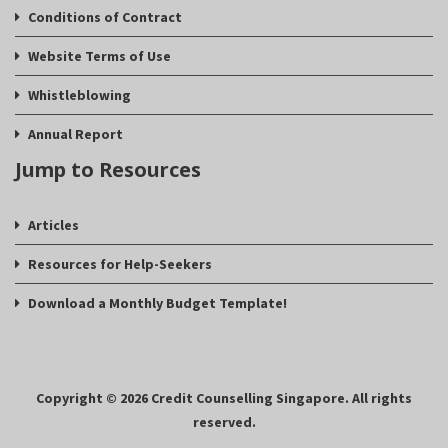
Conditions of Contract
Website Terms of Use
Whistleblowing
Annual Report
Jump to Resources
Articles
Resources for Help-Seekers
Download a Monthly Budget Template!
Copyright © 2026 Credit Counselling Singapore. All rights
reserved.