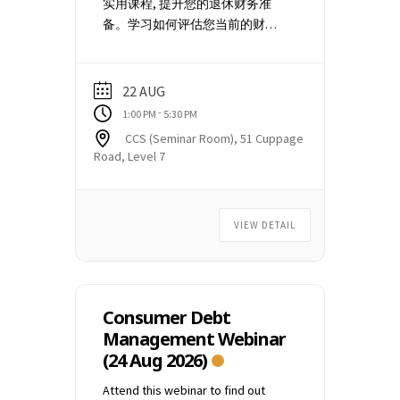
实用课程, 提升您的退休财务准
receive a confirmation email.
备。学习如何评估您当前的财务
Please arrive 10 minutes before
概况，估算退休收入和支出，了
the scheduled start time of the
解能够提供额外支持的关键政府
talk. The door will be closed and
计划。有了这些意识，您可以自
the talk will begin at 7.30 pm sharp.
22 AUG
信地做出明智的决策，朝着更安
You may need to check your Spam
-
1:00 PM
5:30 PM
全、更自立的退休生活迈进。 日
or Junk mailbox for the event
CCS (Seminar Room), 51 Cuppage
期: Saturday, 22 August 2026 时
confirmation email. Please email
Road, Level 7
间: 1:00 pm to 5:30 pm 地点: 51
to
education@ccs.org.sg
if you
Cuppage Road #07-01, Singapore
did not receive the event
229469. 目前无需支付任何费用。
confirmation email. (1 week
VIEW DETAIL
一旦课程报名人数达到一定规模
before the commencement of the
并确认开课，我们将通过电子邮
talk)
件向您发送付款说明。
Consumer Debt
Management Webinar
(24 Aug 2026)
Attend this webinar to find out