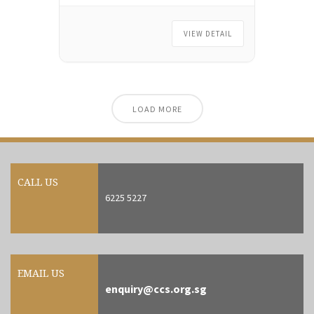
Seminar Room at 51 Cuppage
Road #07-01 Singapore 229469.
VIEW DETAIL
There’s no payment needed for
now. We’ll email you payment
instructions once the course is
confirmed with a sufficient number
of participants.
LOAD MORE
CALL US
6225 5227
EMAIL US
enquiry@ccs.org.sg