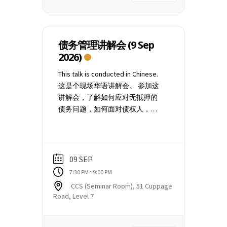
video and chat functions, are
premises located at CCS Seminar
disabled. 3. List of participants is
Room 51 Cuppage Road, #07-06
not publicly visible. 4. You may
Singapore 229469 Should you wish
use the Q&A function to type in
to attend the online Zoom webinar
债务管理讲解会 (9 Sep
questions anonymously. Thank
(conducted on alternate
2026)
you.
Saturdays), please click here for
This talk is conducted in Chinese.
the schedule and select "Debt
这是个现场华语讲解会。 参加这
Management Webinar". After
讲解会，了解如何应对无抵押的
successful registration, you will
债务问题，如何面对债权人，以
receive a confirmation email.
及债权人经常运用的追债途径。
Please arrive 10 minutes before
讲解会也会分享CCS的债务偿还计
the scheduled start time of the
划以及如何寻求辅导和安排预
talk. The door will be closed and
约。 地点： Credit Counselling
the talk will begin at 7.30 pm sharp.
09 SEP
Singapore 51 Cuppage Road, #07-
You may need to check your Spam
-
7:30 PM
9:00 PM
06 Singapore 229469 你报了名之
or Junk mailbox for the event
CCS (Seminar Room), 51 Cuppage
后，将会收到一封确认电子邮
confirmation email. Please email
Road, Level 7
件。请在7点20分钟入场。 如果你
to
education@ccs.org.sg
if you
没有收到我们的电邮，请查看你
did not receive the event
的垃圾邮件箱。若确定没收到，