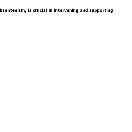
bsenteeism, is crucial in intervening and supporting