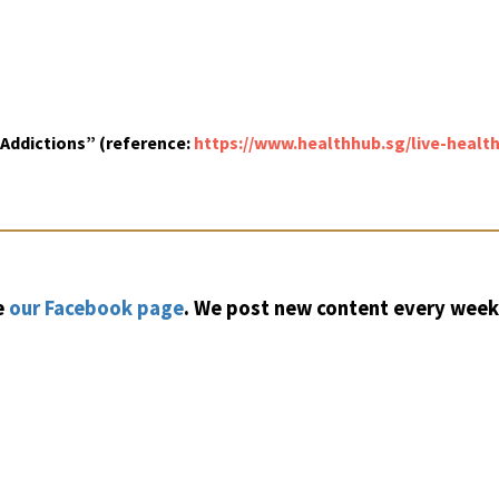
ddictions” (reference:
https://www.healthhub.sg/live-heal
e
our Facebook page
. We post new content every week