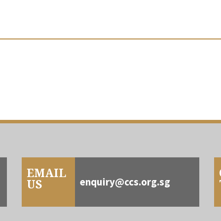
EMAIL
enquiry@ccs.org.sg
US