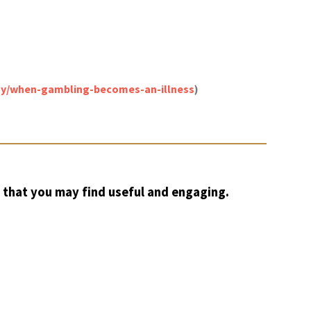
thy/when-gambling-becomes-an-illness
)
 that you may find useful and engaging.