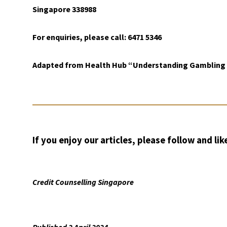
Singapore 338988
For enquiries, please call: 6471 5346
Adapted from Health Hub “Understanding Gambling A
If you enjoy our articles, please follow and lik
Credit Counselling Singapore