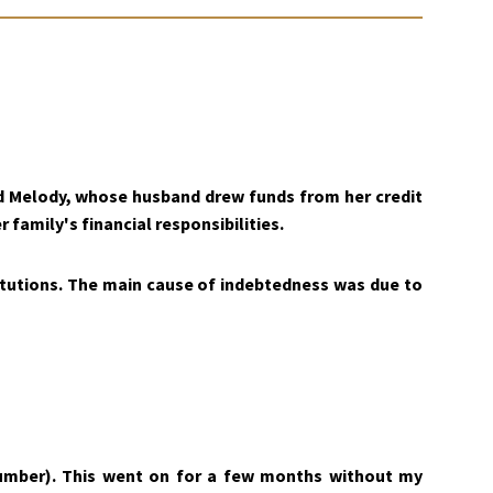
ed Melody, whose husband drew funds from her credit
 family's financial responsibilities.
titutions. The main cause of indebtedness was due to
umber). This went on for a few months without my