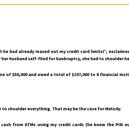
at he had already maxed out my credit card limits!”, exclaim
 her husband self-filed for bankruptcy, she had to shoulder her
me of $50,000 and owed a total of $107,000 to 8 financial ins
to shoulder everything. That may be the case for Melody.
 cash from ATMs using my credit cards (he knew the PIN n