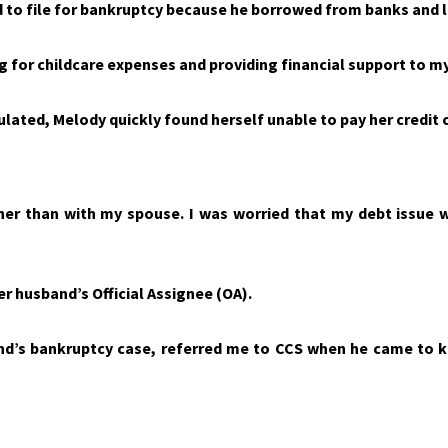
ad to file for bankruptcy because he borrowed from banks and
g for childcare expenses and providing financial support to m
ated, Melody quickly found herself unable to pay her credit c
her than with my spouse. I was worried that my debt issue 
r husband’s Official Assignee (OA).
nd’s bankruptcy case, referred me to CCS when he came to 