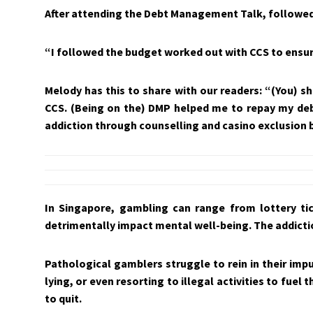
After attending the Debt Management Talk, followed 
“I followed the budget worked out with CCS to ensu
Melody has this to share with our readers: “(You) sh
CCS. (Being on the) DMP helped me to repay my deb
addiction through counselling and casino exclusion 
In Singapore, gambling can range from lottery ti
detrimentally impact mental well-being. The addictio
Pathological gamblers struggle to rein in their im
lying, or even resorting to illegal activities to fue
to quit.