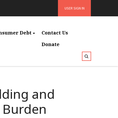
USER SIGN IN
nsumer Debt
Contact Us
Donate
lding and
y Burden