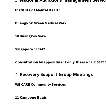
3.
National Addictions Management Servi
Institute of Mental Health
Buangkok Green Medical Park
10 Buangkok View
Singapore 539747
Consultation by appointment only. Please call: 6389 
4.
Recovery Support Group Meetings
WE CARE Community Services
11 Kampong Bugis