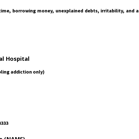
me, borrowing money, unexplained debts, irritability, and a
al Hospital
ling addiction only)
3333