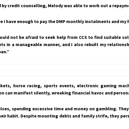
by credit counselling, Melody was able to work out a repaymen
re I have enough to pay the DMP monthly instalments and my
ould not be afraid to seek help from CCS to find suitable sol
ts in a manageable manner, and I also rebuilt my relations
ban.”
ckets, horse racing, sports events, electronic gaming mac
n can manifest silently, wreaking financial havoc and persona
pulses, spending excessive time and money on gambling. They
l their habit. Despite mounting debts and family strife, they p