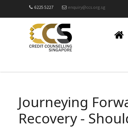
6225 5227
enquiry@ccs.org.sg
Journeying Forwa
Recovery - Shou