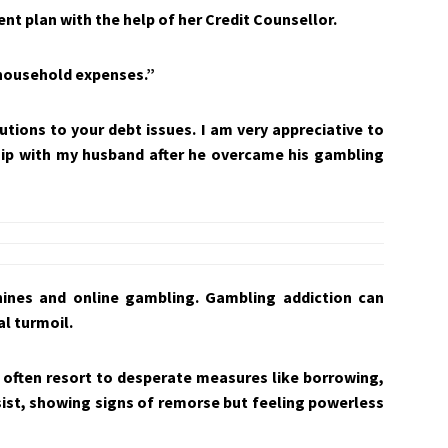
t plan with the help of her Credit Counsellor.
 household expenses.”
utions to your debt issues. I am very appreciative to
hip with my husband after he overcame his gambling
hines and online gambling. Gambling addiction can
l turmoil.
 often resort to desperate measures like borrowing,
ersist, showing signs of remorse but feeling powerless