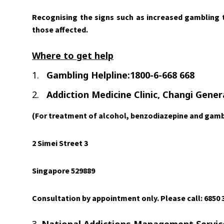
Recognising the signs such as increased gambling ti
those affected.
Where to get help
1.
Gambling Helpline:1800-6-668 668
2.
Addiction Medicine Clinic, Changi Gener
(For treatment of alcohol, benzodiazepine and gamb
2 Simei Street 3
Singapore 529889
Consultation by appointment only. Please call: 6850 