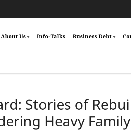
About Us
Info-Talks
Business Debt
Co
rd: Stories of Rebui
ldering Heavy Famil