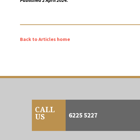
Published 2 April 2024.
Back to Articles home
CALL
6225 5227
US