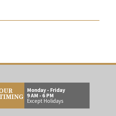
OUR
Monday - Friday
9 AM - 6 PM
TIMING
Except Holidays