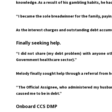
knowledge. As a result of his gambling habits, he h
“I became the sole breadwinner for the family, payin
As the interest charges and outstanding debt accumul
Finally seeking help.
“I did not share (my debt problem) with anyone ot
Government healthcare sector).”
Melody finally sought help through a referral from he
“The Official Assignee, who administered my husba
caused me to be in debt.”
Onboard CCS DMP