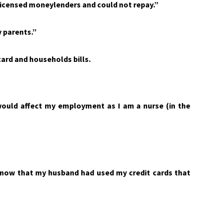
 licensed moneylenders and could not repay.”
y parents.”
ard and households bills.
would affect my employment as I am a nurse (in the
know that my husband had used my credit cards that