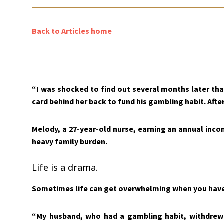
Back to Articles home
“I was shocked to find out several months later th
card behind her back to fund his gambling habit. After
Melody, a 27-year-old nurse, earning an annual inco
heavy family burden.
Life is a drama.
Sometimes life can get overwhelming when you have 
“My husband, who had a gambling habit, withdrew