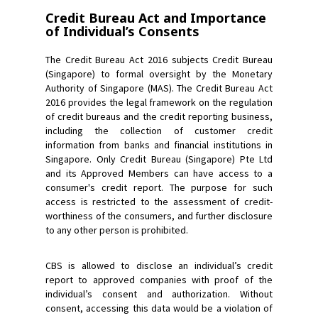
Credit Bureau Act and Importance
of Individual’s Consents
The Credit Bureau Act 2016 subjects Credit Bureau
(Singapore) to formal oversight by the Monetary
Authority of Singapore (MAS). The Credit Bureau Act
2016 provides the legal framework on the regulation
of credit bureaus and the credit reporting business,
including the collection of customer credit
information from banks and financial institutions in
Singapore. Only Credit Bureau (Singapore) Pte Ltd
and its Approved Members can have access to a
consumer's credit report. The purpose for such
access is restricted to the assessment of credit-
worthiness of the consumers, and further disclosure
to any other person is prohibited.
CBS is allowed to disclose an individual’s credit
report to approved companies with proof of the
individual’s consent and authorization. Without
consent, accessing this data would be a violation of