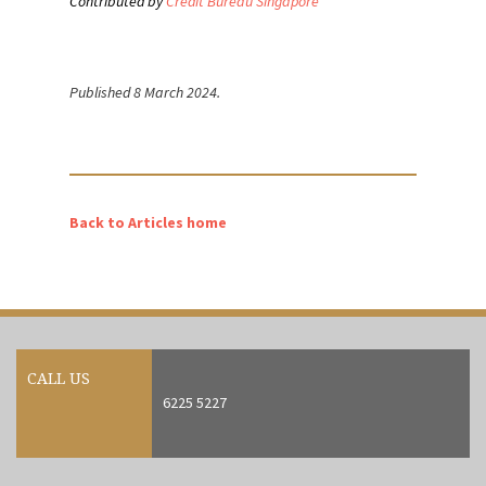
Contributed by
Credit Bureau Singapore
Published 8 March 2024.
Back to Articles home
CALL US
6225 5227