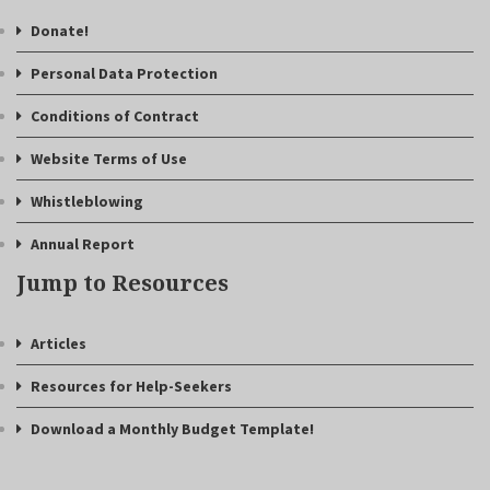
Donate!
Personal Data Protection
Conditions of Contract
Website Terms of Use
Whistleblowing
Annual Report
Jump to Resources
Articles
Resources for Help-Seekers
Download a Monthly Budget Template!