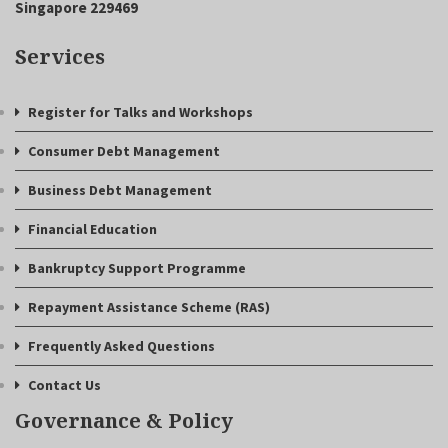
Singapore 229469
Services
Register for Talks and Workshops
Consumer Debt Management
Business Debt Management
Financial Education
Bankruptcy Support Programme
Repayment Assistance Scheme (RAS)
Frequently Asked Questions
Contact Us
Governance & Policy