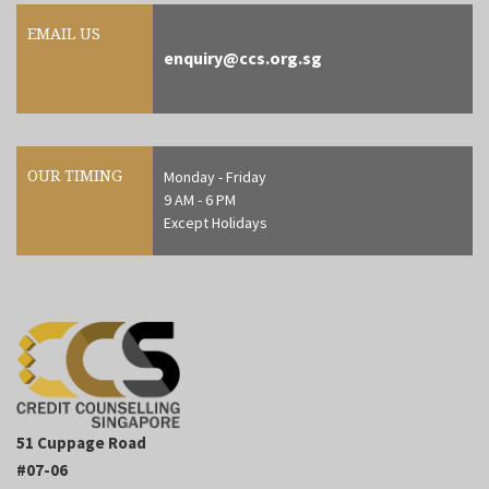
EMAIL US
enquiry@ccs.org.sg
OUR TIMING
Monday - Friday
9 AM - 6 PM
Except Holidays
51 Cuppage Road
#07-06