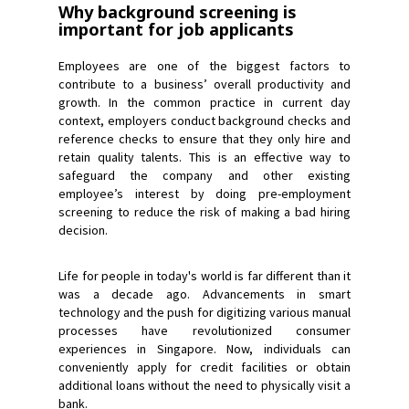
Why background screening is
important for job applicants
Employees are one of the biggest factors to
contribute to a business’ overall productivity and
growth. In the common practice in current day
context, employers conduct background checks and
reference checks to ensure that they only hire and
retain quality talents. This is an effective way to
safeguard the company and other existing
employee’s interest by doing pre-employment
screening to reduce the risk of making a bad hiring
decision.
Life for people in today's world is far different than it
was a decade ago. Advancements in smart
technology and the push for digitizing various manual
processes have revolutionized consumer
experiences in Singapore. Now, individuals can
conveniently apply for credit facilities or obtain
additional loans without the need to physically visit a
bank.