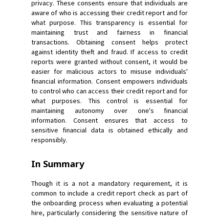
privacy. These consents ensure that individuals are
aware of who is accessing their credit report and for
what purpose. This transparency is essential for
maintaining trust and fairness in financial
transactions. Obtaining consent helps protect
against identity theft and fraud. If access to credit
reports were granted without consent, it would be
easier for malicious actors to misuse individuals'
financial information. Consent empowers individuals
to control who can access their credit report and for
what purposes. This control is essential for
maintaining autonomy over one's financial
information. Consent ensures that access to
sensitive financial data is obtained ethically and
responsibly.
In Summary
Though it is a not a mandatory requirement, it is
common to include a credit report check as part of
the onboarding process when evaluating a potential
hire, particularly considering the sensitive nature of