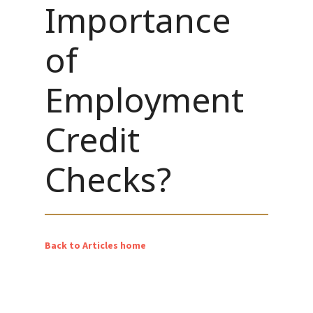
Importance
of
Employment
Credit
Checks?
Back to Articles home