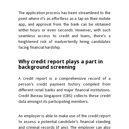
The application process has been streamlined to the
point where it's as effortless as a tap on their mobile
app, and approval from the bank can be obtained
within hours or even seconds. However, with such
seamless access to credit and loans, there's a
heightened risk of inadvertently hiring candidates
facing financial hardship.
Why credit report plays a part in
background screening
A credit report is a comprehensive record of a
person’s credit payment history compiled from
different retail banks and major financial institutions.
Credit Bureau Singapore (CBS) collects these credit
data amongst its participating members.
An employer is able to make use of the credit report
to assess a potential candidate’s financial standing
and criminal records (if any). The employer can also