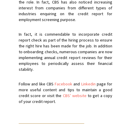
the role. In fact, CBS has also noticed increasing
interest from companies from different types of
industries enquiring on the credit report for
employment screening purpose.
In fact, it is commendable to incorporate credit
report check as part of the hiring process to ensure
the right hire has been made for the job. In addition
to onboarding checks, numerous companies are now
implementing annual credit report reviews for their
employees to periodically assess their financial
stability.
Follow and like CBS
Facebook
and
Linkedin
page for
more useful content and tips to maintain a good
credit score or visit the
CBS’ website
to get a copy
of your credit report.