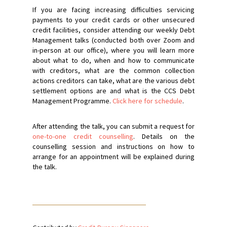
If you are facing increasing difficulties servicing
payments to your credit cards or other unsecured
credit facilities, consider attending our weekly Debt
Management talks (conducted both over Zoom and
in-person at our office), where you will learn more
about what to do, when and how to communicate
with creditors, what are the common collection
actions creditors can take, what are the various debt
settlement options are and what is the CCS Debt
Management Programme.
Click here for schedule
.
After attending the talk, you can submit a request for
one-to-one credit counselling
. Details on the
counselling session and instructions on how to
arrange for an appointment will be explained during
the talk.