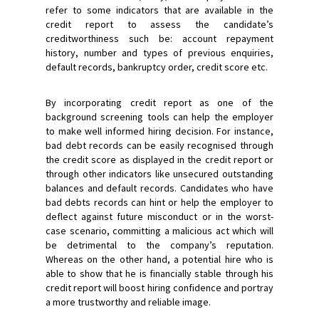
refer to some indicators that are available in the
credit report to assess the candidate’s
creditworthiness such be: account repayment
history, number and types of previous enquiries,
default records, bankruptcy order, credit score etc.
By incorporating credit report as one of the
background screening tools can help the employer
to make well informed hiring decision. For instance,
bad debt records can be easily recognised through
the credit score as displayed in the credit report or
through other indicators like unsecured outstanding
balances and default records. Candidates who have
bad debts records can hint or help the employer to
deflect against future misconduct or in the worst-
case scenario, committing a malicious act which will
be detrimental to the company’s reputation.
Whereas on the other hand, a potential hire who is
able to show that he is financially stable through his
credit report will boost hiring confidence and portray
a more trustworthy and reliable image.