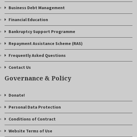
Business Debt Management
Financial Education
Bankruptcy Support Programme
Repayment Assistance Scheme (RAS)
Frequently Asked Questions
Contact Us
Governance & Policy
Donate!
Personal Data Protection
Conditions of Contract
Website Terms of Use