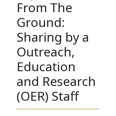
From The
Ground:
Sharing by a
Outreach,
Education
and Research
(OER) Staff