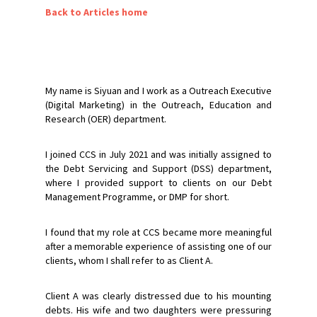
Back to Articles home
My name is Siyuan and I work as a Outreach Executive
(Digital Marketing) in the Outreach, Education and
Research (OER) department.
I joined CCS in July 2021 and was initially assigned to
the Debt Servicing and Support (DSS) department,
where I provided support to clients on our Debt
Management Programme, or DMP for short.
I found that my role at CCS became more meaningful
after a memorable experience of assisting one of our
clients, whom I shall refer to as Client A.
Client A was clearly distressed due to his mounting
debts. His wife and two daughters were pressuring