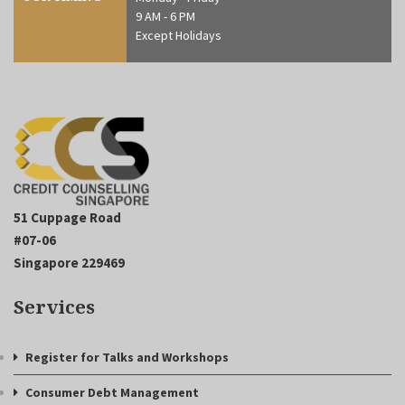
9 AM - 6 PM
Except Holidays
51 Cuppage Road
#07-06
Singapore 229469
Services
Register for Talks and Workshops
Consumer Debt Management