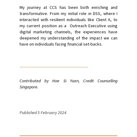
My journey at CCS has been both enriching and
transformative. From my initial role in DSS, where I
interacted with resilient individuals like Client A, to
my current position as a Outreach Executive using
digital marketing channels, the experiences have
deepened my understanding of the impact we can
have on individuals facing financial set-backs.
Contributed by Hoe Si Yuan, Credit Counselling
Singapore.
Published 5 February 2024