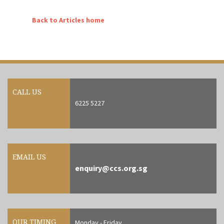
Back to Articles home
CALL US
6225 5227
EMAIL US
enquiry@ccs.org.sg
OUR TIMING
Monday - Friday