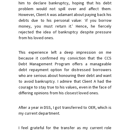
him to declare bankruptcy, hoping that his debt
problem would not spill over and affect them.
However, Client A was adamant about paying back his
debts due to his personal value: ‘if you borrow
money, you must return it.’ Hence, he fiercely
rejected the idea of bankruptcy despite pressure
from his loved ones.
This experience left a deep impression on me
because it confirmed my conviction that the CCS
Debt Management Program offers a manageable
debt repayment option for distressed borrowers
who are serious about honouring their debt and want
to avoid bankruptcy. I admire that Client A had the
courage to stay true to his values, even in the face of
differing opinions from his closest loved ones.
After a year in DSS, I got transferred to OER, which is
my current department.
I feel grateful for the transfer as my current role