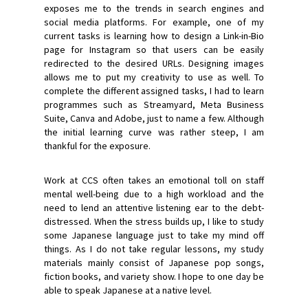
exposes me to the trends in search engines and
social media platforms. For example, one of my
current tasks is learning how to design a Link-in-Bio
page for Instagram so that users can be easily
redirected to the desired URLs. Designing images
allows me to put my creativity to use as well. To
complete the different assigned tasks, I had to learn
programmes such as Streamyard, Meta Business
Suite, Canva and Adobe, just to name a few. Although
the initial learning curve was rather steep, I am
thankful for the exposure.
Work at CCS often takes an emotional toll on staff
mental well-being due to a high workload and the
need to lend an attentive listening ear to the debt-
distressed. When the stress builds up, I like to study
some Japanese language just to take my mind off
things. As I do not take regular lessons, my study
materials mainly consist of Japanese pop songs,
fiction books, and variety show. I hope to one day be
able to speak Japanese at a native level.