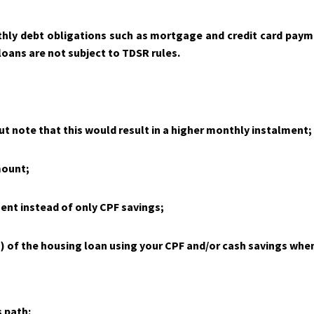
hly debt obligations such as mortgage and credit card payme
oans are not subject to TDSR rules.
ut note that this would result in a higher monthly instalment;
mount;
ent instead of only CPF savings;
 of the housing loan using your CPF and/or cash savings when
 path: