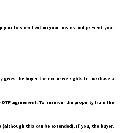
lp you to spend within your means and prevent your
y gives the buyer the exclusive rights to purchase a
the OTP agreement. To ‘reserve’ the property from the
ys (although this can be extended). If you, the buyer,