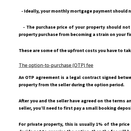
- Ideally, your monthly mortgage payment should n
- The purchase price of your property should not 
property purchase from becoming a strain on your fi
These are some of the upfront costs you have to tak
The option-to-purchase (OTP) fee
An OTP agreement is a legal contract signed between
property from the seller during the option period.
After you and the seller have agreed on the terms an
seller, you’ll need to first pay a small booking depos
For private property, this is usually 1% of the price