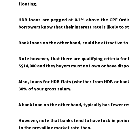
floating.
HDB loans are pegged at 0.1% above the CPF Ordin
borrowers know that their interest rate is likely to 
Bank loans on the other hand, could be attractive t
Note however, that there are qualifying criteria fo
S$14,000 and the
y
buyers must not own or have dispos
Also, loans for HDB flats (whether from HDB or ba
30% of your gross salary.
A bank loan on the other hand, typically has fewer res
However, note that banks tend to have lock-in periods 
to the prevailing market rate then.