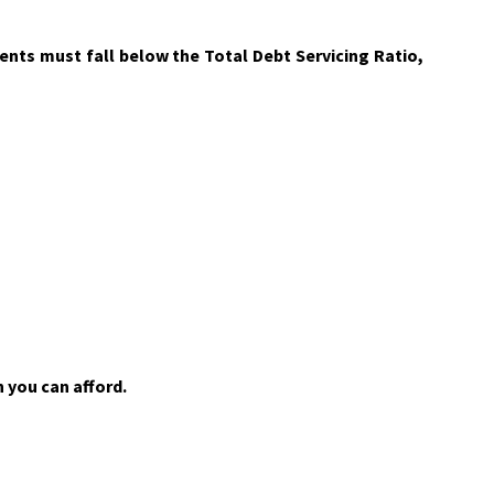
nts must fall below the Total Debt Servicing Ratio,
 you can afford.