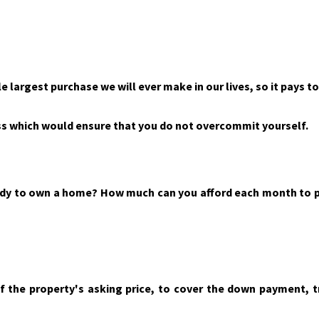
le largest purchase we will ever make in our lives, so it pays t
s which would ensure that you do not overcommit yourself.
eady to own a home? How much can you afford each month to p
of the property's asking price, to cover the down payment, t