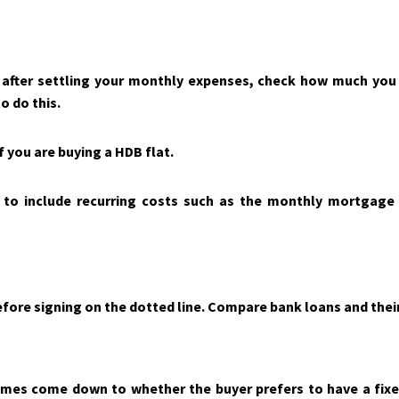
 after settling your monthly expenses, check how much you
o do this.
f you are buying a HDB flat.
o include recurring costs such as the monthly mortgage pay
fore signing on the dotted line. Compare bank loans and their
mes come down to whether the buyer prefers to have a fixed