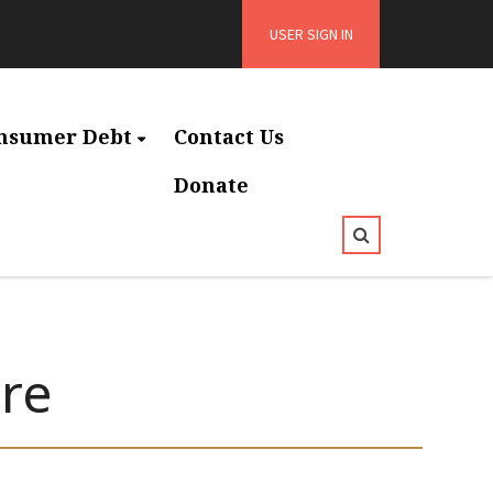
USER SIGN IN
nsumer Debt
Contact Us
Donate
re