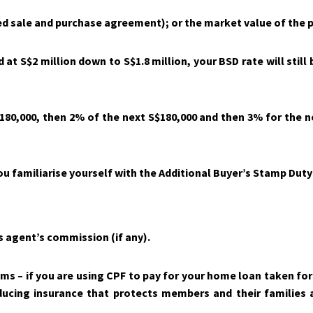
ned sale and purchase agreement); or the market value of the p
t S$2 million down to S$1.8 million, your BSD rate will still 
180,000, then 2% of the next S$180,000 and then 3% for the n
u familiarise yourself with the Additional Buyer’s Stamp Duty 
s agent’s commission (if any).
s – if you are using CPF to pay for your home loan taken for 
ing insurance that protects members and their families ag