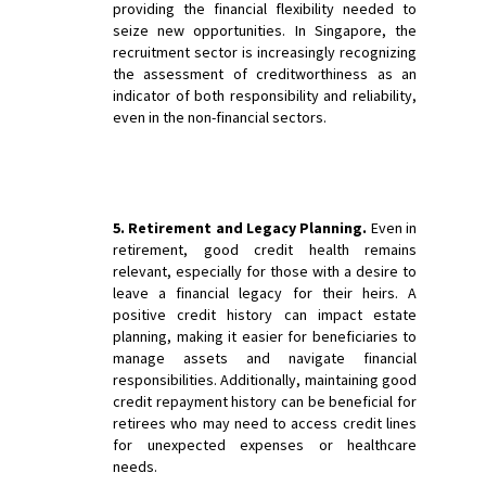
providing the financial flexibility needed to
seize new opportunities. In Singapore, the
recruitment sector is increasingly recognizing
the assessment of creditworthiness as an
indicator of both responsibility and reliability,
even in the non-financial sectors.
5. Retirement and Legacy Planning.
Even in
retirement, good credit health remains
relevant, especially for those with a desire to
leave a financial legacy for their heirs. A
positive credit history can impact estate
planning, making it easier for beneficiaries to
manage assets and navigate financial
responsibilities. Additionally, maintaining good
credit repayment history can be beneficial for
retirees who may need to access credit lines
for unexpected expenses or healthcare
needs.