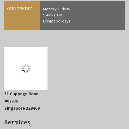
OUR TIMING
Monday - Friday
9 AM - 6 PM
Except Holidays
51 Cuppage Road
#07-06
Singapore 229469
Services