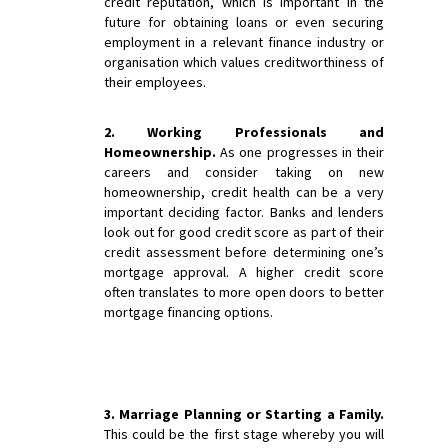
credit reputation, which is important in the
future for obtaining loans or even securing
employment in a relevant finance industry or
organisation which values creditworthiness of
their employees.
2. Working Professionals and
Homeownership.
As one progresses in their
careers and consider taking on new
homeownership, credit health can be a very
important deciding factor. Banks and lenders
look out for good credit score as part of their
credit assessment before determining one’s
mortgage approval. A higher credit score
often translates to more open doors to better
mortgage financing options.
3. Marriage Planning or Starting a Family.
This could be the first stage whereby you will