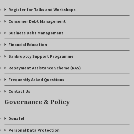
Register for Talks and Workshops
Consumer Debt Management
Business Debt Management
Financial Education
Bankruptcy Support Programme
Repayment Assistance Scheme (RAS)
Frequently Asked Questions
Contact Us
Governance & Policy
Donate!
Personal Data Protection