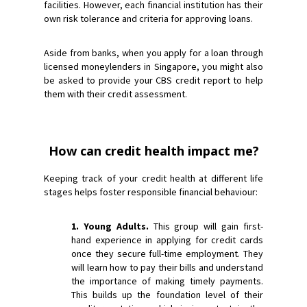
facilities. However, each financial institution has their
own risk tolerance and criteria for approving loans.
Aside from banks, when you apply for a loan through
licensed moneylenders in Singapore, you might also
be asked to provide your CBS credit report to help
them with their credit assessment.
How can credit health impact me?
Keeping track of your credit health at different life
stages helps foster responsible financial behaviour:
1. Young Adults.
This group will gain first-
hand experience in applying for credit cards
once they secure full-time employment. They
will learn how to pay their bills and understand
the importance of making timely payments.
This builds up the foundation level of their