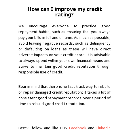
How can I improve my credit
rating?
We encourage everyone to practice good
repayment habits, such as ensuring that you always
pay your bills in full and on time. As much as possible,
avoid leaving negative records, such as delinquency
or defaulting on loans as these will have direct
adverse impacts on your credit score. It is advisable
to always spend within your own financial means and
strive to maintain good credit reputation through
responsible use of credit.
Bear in mind that there is no fast-track way to rebuild
or repair damaged credit reputation; it takes a lot of
consistent good repayment records over a period of
time to rebuild good credit reputation.
Lastly, follow and like CBS
Facebook
and
Linkedin