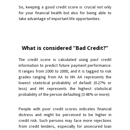
So, keeping a good credit score is crucial not only
for your financial health but also for being able to
take advantage of important life opportunities.
What is considered “Bad Credit?”
The credit score is calculated using past credit
information to predict future payment performance.
It ranges from 1000 to 2000, and it is tagged to risk
grades ranging from AA to HH. AA represents the
lowest statistical probability of default (0.27% or
less) and HH represents the highest statistical
probability of the person defaulting (3.48% or more).
People with poor credit scores indicates financial
distress and might be perceived to be higher in
credit risk. Such persons may face more rejections
from credit lenders, especially for unsecured loan