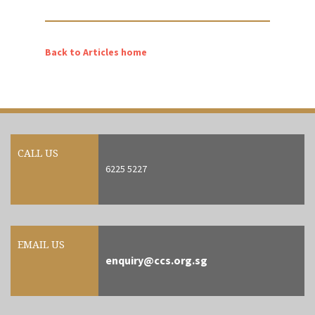
Back to Articles home
CALL US
6225 5227
EMAIL US
enquiry@ccs.org.sg