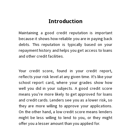
Introduction
Maintaining a good credit reputation is important
because it shows how reliable you are in paying back
debts. This reputation is typically based on your
repayment history and helps you get access to loans
and other credit facilities.
Your credit score, found in your credit report,
reflects your risk level at any given time. It's like your
school report card, where your grades show how
well you did in your subjects. A good credit score
means you’re more likely to get approved for loans
and credit cards. Lenders see you as a lower risk, so
they are more willing to approve your applications.
On the other hand, a low credit score means lenders
might be less willing to lend to you, or they might
offer you a lesser amount than you applied for.