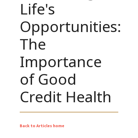
Life's
Opportunities:
The
Importance
of Good
Credit Health
Back to Articles home