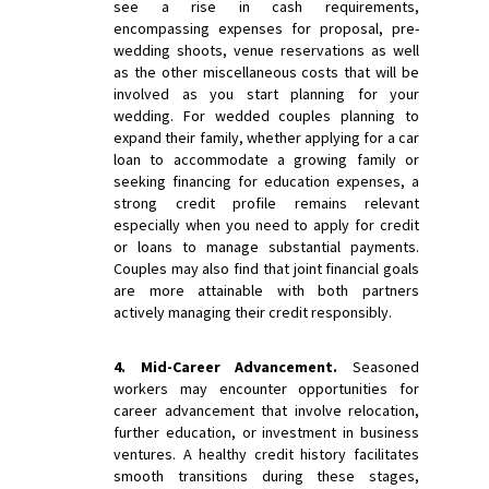
see a rise in cash requirements,
encompassing expenses for proposal, pre-
wedding shoots, venue reservations as well
as the other miscellaneous costs that will be
involved as you start planning for your
wedding. For wedded couples planning to
expand their family, whether applying for a car
loan to accommodate a growing family or
seeking financing for education expenses, a
strong credit profile remains relevant
especially when you need to apply for credit
or loans to manage substantial payments.
Couples may also find that joint financial goals
are more attainable with both partners
actively managing their credit responsibly.
4. Mid-Career Advancement.
Seasoned
workers may encounter opportunities for
career advancement that involve relocation,
further education, or investment in business
ventures. A healthy credit history facilitates
smooth transitions during these stages,