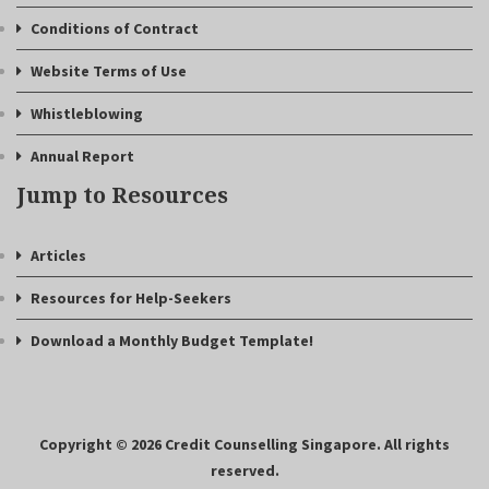
Conditions of Contract
Website Terms of Use
Whistleblowing
Annual Report
Jump to Resources
Articles
Resources for Help-Seekers
Download a Monthly Budget Template!
Copyright © 2026 Credit Counselling Singapore. All rights
reserved.