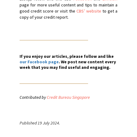
page for more useful content and tips to maintain a
good credit score or visit the
CBS’ website
to get a
copy of your credit report.
If you enjoy our articles, please follow and like
our Facebook page
. We post new content every
week that you may find useful and engaging.
Contributed by
Credit Bureau Singapore
Published 19 July 2024.