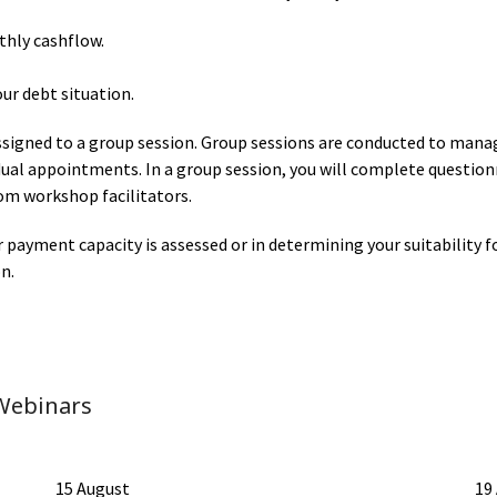
thly cashflow.
our debt situation.
signed to a group session. Group sessions are conducted to mana
idual appointments. In a group session, you will complete questio
om workshop facilitators.
r payment capacity is assessed or in determining your suitabili
n.
Webinars
15 August
19