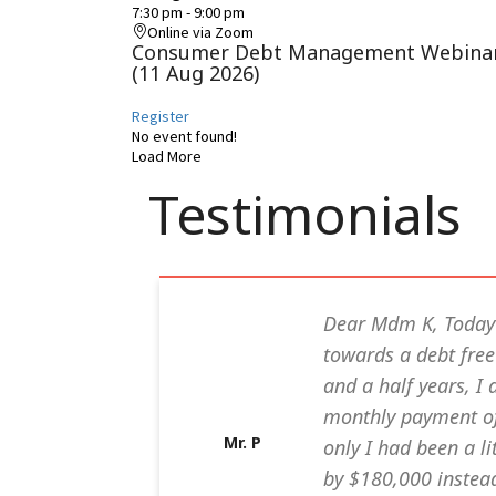
7:30 pm
-
9:00 pm
Online via Zoom
Consumer Debt Management Webina
(11 Aug 2026)
Register
No event found!
Load More
Testimonials
 for your
Dear Mdm K, Today
my name will
towards a debt free 
, I am 44 yrs
and a half years, 
ans in my
monthly payment of 
Mr. P
due to less
only I had been a li
e, i
by $180,000 instead