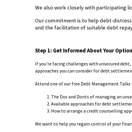
We also work closely with participating l
Our commitment is to help debt-distress
and the facilitation of suitable debt 
Step 1: Get Informed About Your Optio
If you're facing challenges with unsecured debt, 
approaches you can consider for debt settlemen
Attend one of our free
Debt Management Talks
1. The Dos and Donts of managing an uns
2. Available approaches for debt settleme
3. How to arrange a credit counselling
We want to help you regain control of your fina