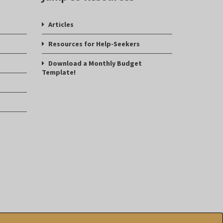
Articles
Resources for Help-Seekers
Download a Monthly Budget
Template!