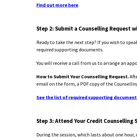
Find out more here
.
Step 2: Submit a Counselling Request 
Ready to take the next step? If you wish to spea
required supporting documents.
You will receive a call from us to arrange an ap
How to Submit Your Counselling Request.
Aft
email on the form, a PDF copy of the Counselling
See the list of required supporting document
Step 3: Attend Your Credit Counselling 
During the session, which lasts about one hour, 