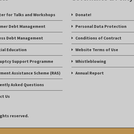
ter for Talks and Workshops
Donate!
mer Debt Management
Personal Data Protection
ess Debt Management
Conditions of Contract
cial Education
Website Terms of Use
uptcy Support Programme
Whistleblowing
ment Assistance Scheme (RAS)
Annual Report
ently Asked Questions
ct Us
ights reserved.