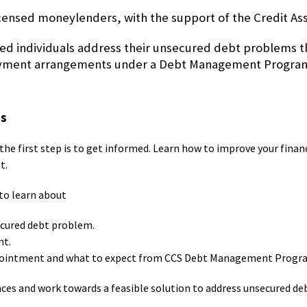
icensed moneylenders, with the support of the Credit Ass
ed individuals address their unsecured debt problems th
repayment arrangements under a Debt Management Progr
ns
the first step is to get informed. Learn how to improve your finan
t.
to learn about
ecured debt problem.
nt.
 appointment and what to expect from CCS Debt Management Prog
nces and work towards a feasible solution to address unsecured de