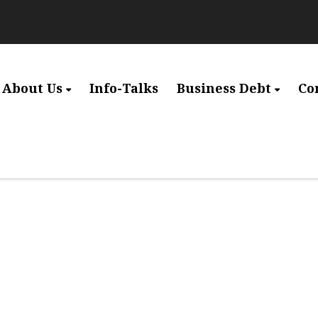
About Us
Info-Talks
Business Debt
Co