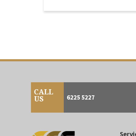
CALL
6225 5227
US
Servi