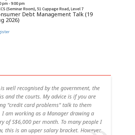
30 pm
-
9:00 pm
CCS (Seminar Room), 51 Cuppage Road, Level 7
onsumer Debt Management Talk (19
g 2026)
ister
is well recognised by the government, the
s and the courts. My advice is if you are
ng "credit card problems" talk to them
t. I am working as a Manager drawing a
ry of S$6,000 per month. To many people I
, this is an upper salary bracket. However,