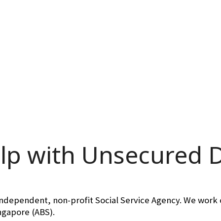
lp with Unsecured 
independent, non-profit Social Service Agency. We work c
ingapore (ABS).