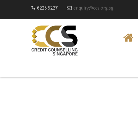
6225 5227
enquiry@ccs.org.sg