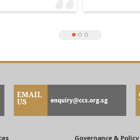
EMAIL
enquiry@ccs.org.sg
US
ces
Governance & Policy