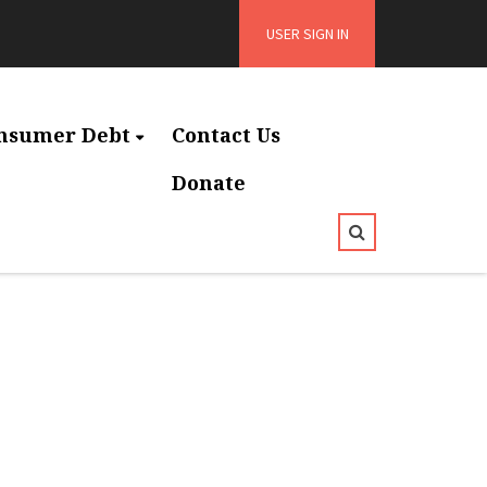
USER SIGN IN
nsumer Debt
Contact Us
Donate