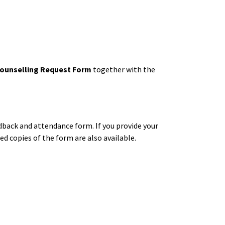
ounselling Request Form
together with the
edback and attendance form. If you provide your
d copies of the form are also available.