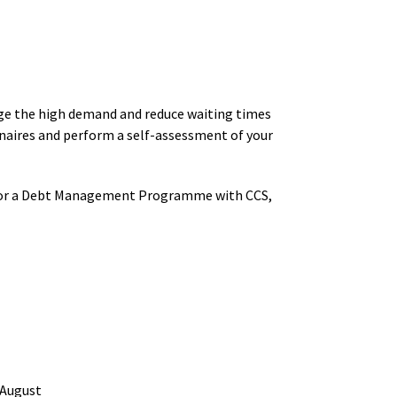
ge the high demand and reduce waiting times
nnaires and perform a self-assessment of your
ty for a Debt Management Programme with CCS,
 August