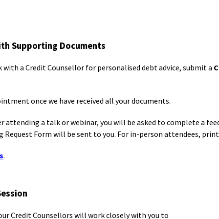
with Supporting Documents
k with a Credit Counsellor for personalised debt advice, submit a
C
pointment once we have received all your documents.
er attending a talk or webinar, you will be asked to complete a fe
 Request Form will be sent to you. For in-person attendees, printe
s
.
Session
our Credit Counsellors will work closely with you to