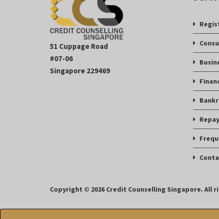
Regis
Consu
51 Cuppage Road
#07-06
Busin
Singapore 229469
Finan
Bankr
Repay
Frequ
Conta
Copyright © 2026 Credit Counselling Singapore. All r