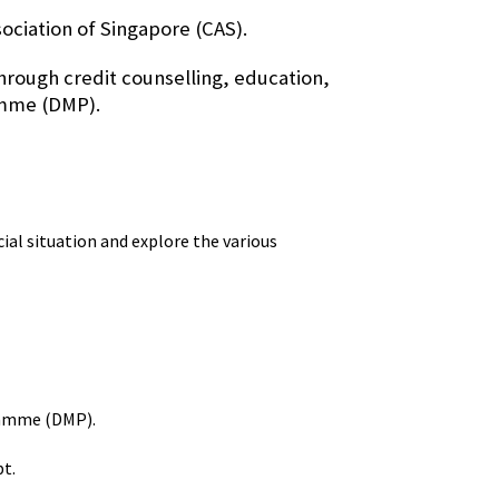
ociation of Singapore (CAS).
rough credit counselling, education,
amme (DMP).
cial situation and explore the various
ramme (DMP).
bt.