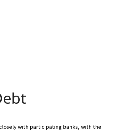
Debt
losely with participating banks, with the