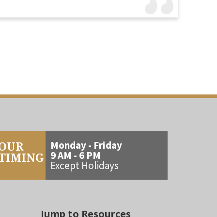
OUR
Monday - Friday
9 AM - 6 PM
TIMING
Except Holidays
Jump to Resources