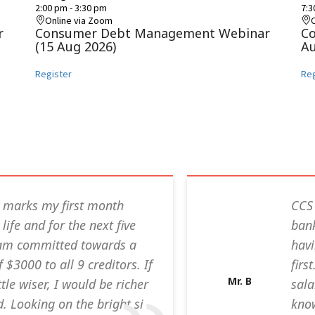
2:00 pm
-
3:30 pm
7:
Online via Zoom
r
Consumer Debt Management Webinar
C
(15 Aug 2026)
Au
Register
Reg
 marks my first month
CCS 
life and for the next five
bank
I am committed towards a
havi
$3000 to all 9 creditors. If
firs
Mr. B
ttle wiser, I would be richer
sala
. Looking on the bright si
know