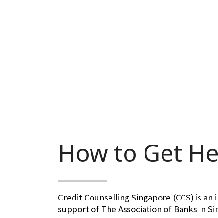
How to Get He
Credit Counselling Singapore (CCS) is an 
support of The Association of Banks in S