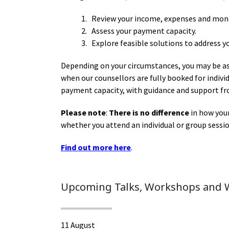
1. Review your income, expenses and mon
2. Assess your payment capacity.
3. Explore feasible solutions to address y
Depending on your circumstances, you may be as
when our counsellors are fully booked for indiv
payment capacity, with guidance and support fr
Please note
:
There is no difference
in how you
whether you attend an individual or group sessio
Find out more here
.
Upcoming Talks, Workshops and 
11 August